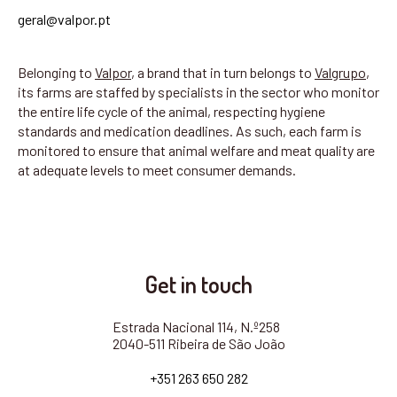
geral@valpor.pt
Belonging to
Valpor
, a brand that in turn belongs to
Valgrupo
,
its farms are staffed by specialists in the sector who monitor
the entire life cycle of the animal, respecting hygiene
standards and medication deadlines. As such, each farm is
monitored to ensure that animal welfare and meat quality are
at adequate levels to meet consumer demands.
Get in touch
Estrada Nacional 114, N.º258
2040-511 Ribeira de São João
+351 263 650 282