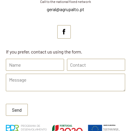
Call to the national fixed network
geral@agrupalto.pt
If you prefer, contact us using the form.
Send