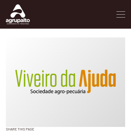
SHARE THIS PAGE