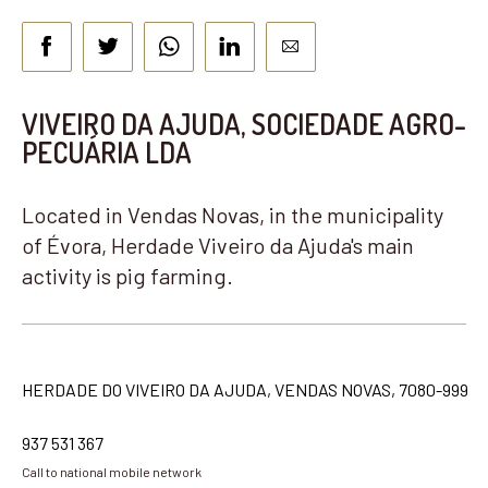
VIVEIRO DA AJUDA, SOCIEDADE AGRO-
PECUÁRIA LDA
Located in Vendas Novas, in the municipality
of Évora, Herdade Viveiro da Ajuda's main
activity is pig farming.
HERDADE DO VIVEIRO DA AJUDA, VENDAS NOVAS, 7080-999
937 531 367
Call to national mobile network